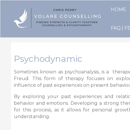
HOME
FAQ | F
Psychodynamic
Sometines known as psychoanalysis,
is a therap
Freud. This form of therapy focuses on explo
influence of past experiences on present behaviou
By exploring your past experiences and relatio
behavior and emotions. Developing a strong therap
for this process, as it allows for personal gro
understanding.