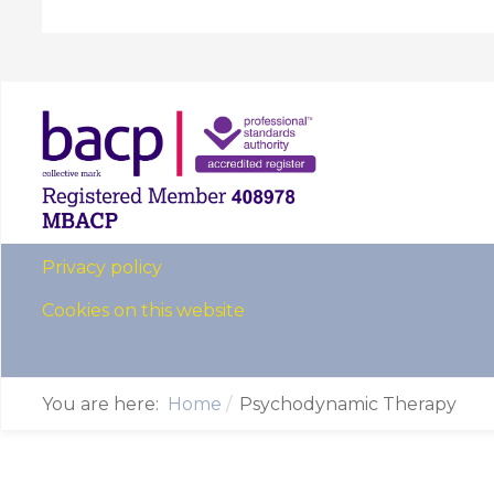
Privacy policy
Cookies on this website
You are here:
Home
Psychodynamic Therapy