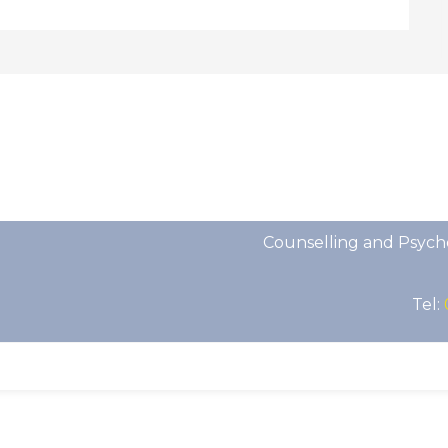
Counselling and Psych
Tel: