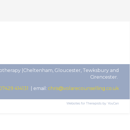
otherapy |Cheltenham, Gloucester, Tewksbury and
Cirencester.
07429 414131
| email:
chris@volarecounselling.co.uk
Websites for Therapists by: YouCan