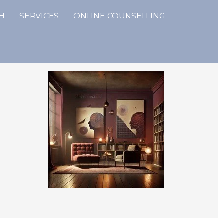
TH
SERVICES
ONLINE COUNSELLING