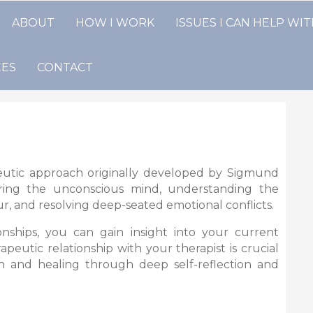
ABOUT
HOW I WORK
ISSUES I CAN HELP WI
EES
CONTACT
eutic approach originally developed by Sigmund
ring the unconscious mind, understanding the
r, and resolving deep-seated emotional conflicts.
nships, you can gain insight into your current
eutic relationship with your therapist is crucial
wth and healing through deep self-reflection and