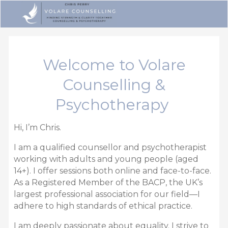
Welcome to Volare
Counselling &
Psychotherapy
Hi, I’m Chris.
I am a qualified counsellor and psychotherapist
working with adults and young people (aged
14+).
I offer sessions both online and face-to-face.
As a
Registered Member of the BACP,
the UK’s
largest professional association for our field—I
adhere to high standards of ethical practice.
I am deeply passionate about equality.
I strive to