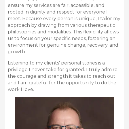
ensure my services are fair,
accessible,
and
rooted in dignity and respect for everyone I
meet.
Because every person is unique,
I tailor my
approach by drawing from various therapeutic
philosophies and modalities.
This flexibility allows
us to focus on your specific needs,
fostering an
environment for genuine change,
recovery,
and
growth.
Listening to my clients' personal stories is a
privilege I never take for granted.
I truly admire
the courage and strength it takes to reach out,
and I am grateful for the opportunity to do the
work I love.