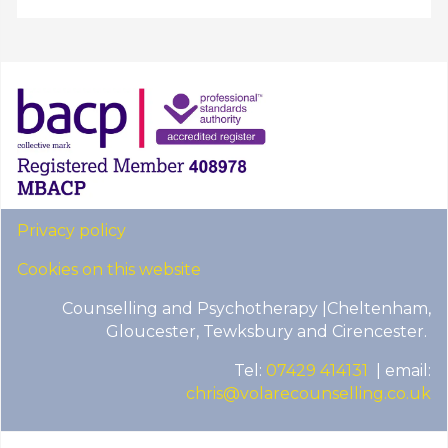
Privacy policy
Cookies on this website
Counselling and Psychotherapy |Cheltenham,
Gloucester, Tewksbury and Cirencester.
Tel:
07429 414131
| email:
chris@volarecounselling.co.uk