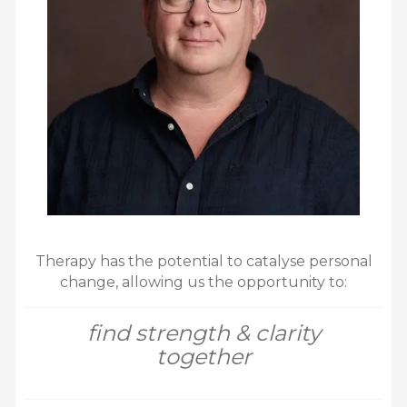
Therapy has the potential to catalyse personal
change, allowing us the opportunity to:
find strength & clarity
together